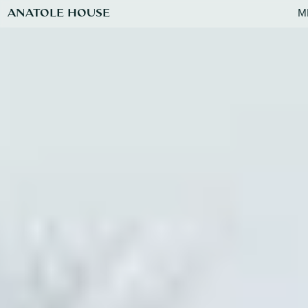
ANATOLE HOUSE
M