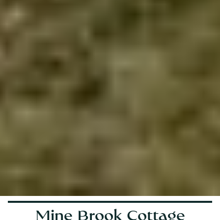
Mine Brook Cottage