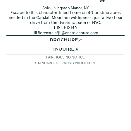
Sold
-
Livingston Manor, NY
Escape to this character-filled home on 40 pristine acres
nestled in the Catskill Mountain wilderness, just a two-hour
drive from the dynamic pace of NYC.
LISTED BY
Jill Borenstein
/
jill@anatolehouse.com
BROCHURE
INQUIRE
FAIR HOUSING NOTICE
STANDARD OPERATING PROCEDURE
SEE ALL LISTINGS
DETAILS & PHOTOS