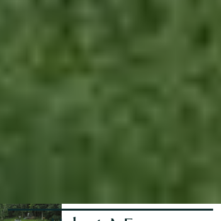
No items found.