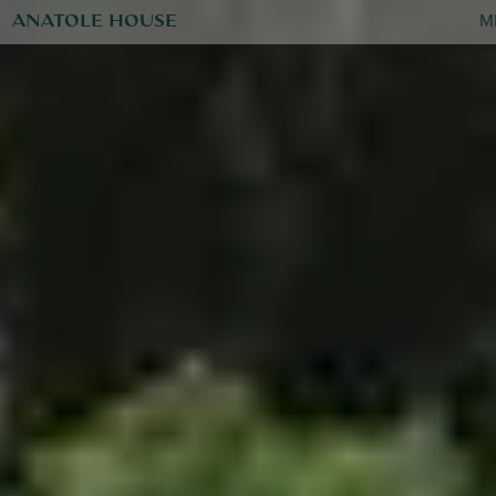
ANATOLE HOUSE
M