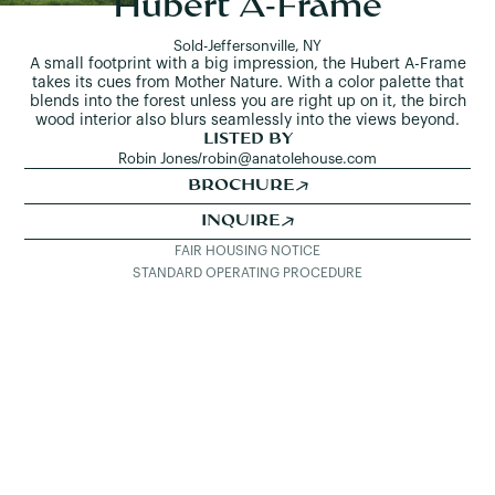
Hubert A-Frame
Sold
-
Jeffersonville, NY
A small footprint with a big impression, the Hubert A-Frame
takes its cues from Mother Nature. With a color palette that
blends into the forest unless you are right up on it, the birch
wood interior also blurs seamlessly into the views beyond.
LISTED BY
Robin Jones
/
robin@anatolehouse.com
BROCHURE
INQUIRE
FAIR HOUSING NOTICE
STANDARD OPERATING PROCEDURE
SEE ALL LISTINGS
DETAILS & PHOTOS