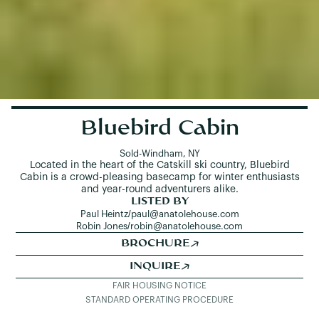
Bluebird Cabin
Sold
-
Windham, NY
Located in the heart of the Catskill ski country, Bluebird
Cabin is a crowd-pleasing basecamp for winter enthusiasts
and year-round adventurers alike.
LISTED BY
Paul Heintz
/
paul@anatolehouse.com
Robin Jones
/
robin@anatolehouse.com
BROCHURE
INQUIRE
FAIR HOUSING NOTICE
STANDARD OPERATING PROCEDURE