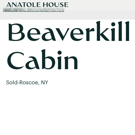
ANATOLE HOUSE
MAP
HIDE INFO
LISTING BROCHURE
PHOTOS
Beaverkill
Cabin
Sold
-
Roscoe, NY