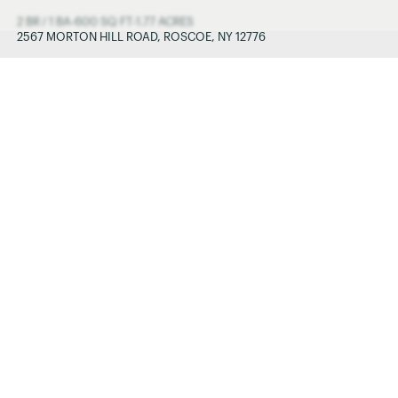
2 BR / 1 BA
-
600 SQ FT
-
1.77 ACRES
2567 MORTON HILL ROAD, ROSCOE, NY 12776