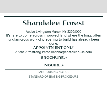
Shandelee Forest
Active
-
Livingston Manor, NY
-
$299,000
It's rare to come across improved land where the long, often
unglamorous work of preparing to build has already been
done.
APPOINTMENT ONLY
Arlena Armstrong-Petock
/
arlena@anatolehouse.com
BROCHURE
INQUIRE
FAIR HOUSING NOTICE
STANDARD OPERATING PROCEDURE
SEE ALL LISTINGS
DETAILS & PHOTOS