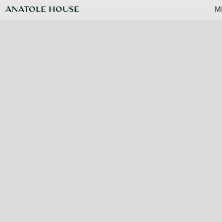
ANATOLE HOUSE
M