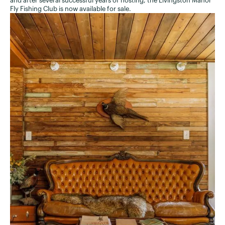
and after several successful years of hosting, the Livingston Manor
Fly Fishing Club is now available for sale.