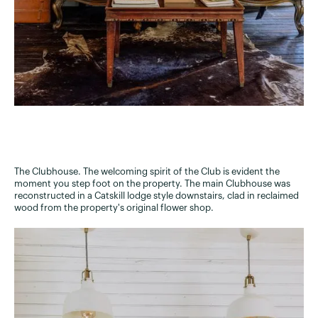
The Clubhouse. The welcoming spirit of the Club is evident the
moment you step foot on the property. The main Clubhouse was
reconstructed in a Catskill lodge style downstairs, clad in reclaimed
wood from the property's original flower shop.