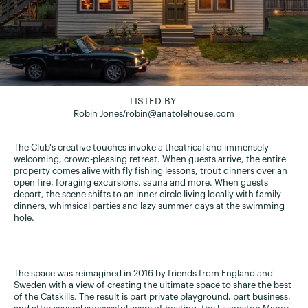
LISTED BY:
Robin Jones
/
robin@anatolehouse.com
The Club's creative touches invoke a theatrical and immensely
welcoming, crowd-pleasing retreat. When guests arrive, the entire
property comes alive with fly fishing lessons, trout dinners over an
open fire, foraging excursions, sauna and more. When guests
depart, the scene shifts to an inner circle living locally with family
dinners, whimsical parties and lazy summer days at the swimming
hole.
The space was reimagined in 2016 by friends from England and
Sweden with a view of creating the ultimate space to share the best
of the Catskills. The result is part private playground, part business,