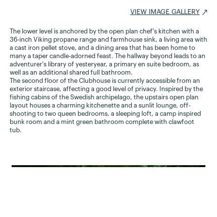
VIEW IMAGE GALLERY
The lower level is anchored by the open plan chef's kitchen with a
36-inch Viking propane range and farmhouse sink, a living area with
a cast iron pellet stove, and a dining area that has been home to
many a taper candle-adorned feast. The hallway beyond leads to an
adventurer's library of yesteryear, a primary en suite bedroom, as
well as an additional shared full bathroom.
The second floor of the Clubhouse is currently accessible from an
exterior staircase, affecting a good level of privacy. Inspired by the
fishing cabins of the Swedish archipelago, the upstairs open plan
layout houses a charming kitchenette and a sunlit lounge, off-
shooting to two queen bedrooms, a sleeping loft, a camp inspired
bunk room and a mint green bathroom complete with clawfoot
tub.