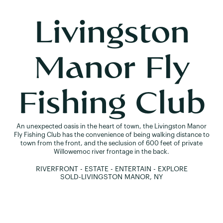
Livingston
Manor Fly
Fishing Club
An unexpected oasis in the heart of town, the Livingston Manor
Fly Fishing Club has the convenience of being walking distance to
town from the front, and the seclusion of 600 feet of private
Willowemoc river frontage in the back.
RIVERFRONT - ESTATE - ENTERTAIN - EXPLORE
SOLD
-
LIVINGSTON MANOR, NY