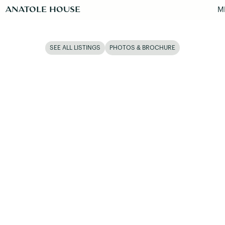
ANATOLE HOUSE
M
SEE ALL LISTINGS
PHOTOS & BROCHURE