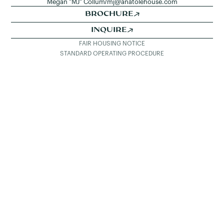
Megan "MJ" Collum
/
mj@anatolehouse.com
BROCHURE
INQUIRE
FAIR HOUSING NOTICE
STANDARD OPERATING PROCEDURE
SEE ALL LISTINGS
DETAILS & PHOTOS