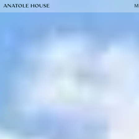
ANATOLE HOUSE
M