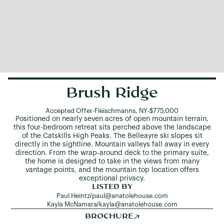
Brush Ridge
Accepted Offer
-
Fleischmanns, NY
-
$775,000
Positioned on nearly seven acres of open mountain terrain,
this four-bedroom retreat sits perched above the landscape
of the Catskills High Peaks. The Belleayre ski slopes sit
directly in the sightline. Mountain valleys fall away in every
direction. From the wrap-around deck to the primary suite,
the home is designed to take in the views from many
vantage points, and the mountain top location offers
exceptional privacy.
LISTED BY
Paul Heintz
/
paul@anatolehouse.com
Kayla McNamara
/
kayla@anatolehouse.com
BROCHURE