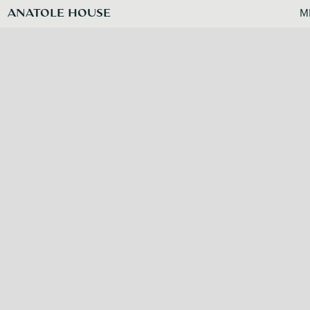
ANATOLE HOUSE
M